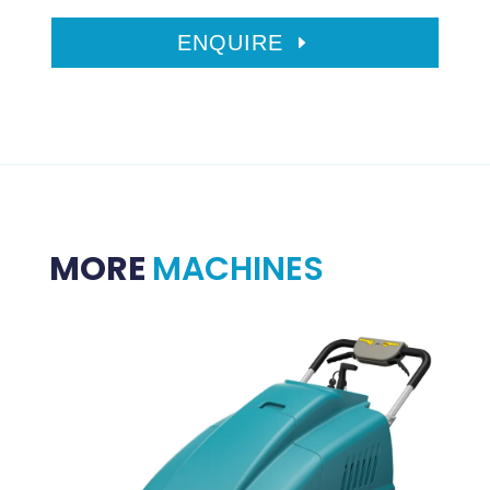
ENQUIRE
MORE
MACHINES