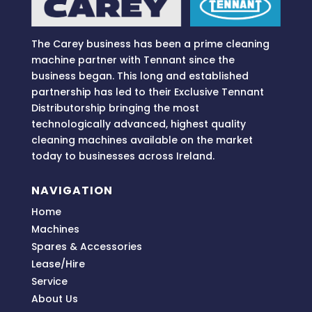
e
:
The Carey business has been a prime cleaning
machine partner with Tennant since the
business began. This long and established
partnership has led to their Exclusive Tennant
Distributorship bringing
the most
technologically advanced, highest quality
cleaning machines available on the market
today to businesses across
Ireland.
NAVIGATION
Home
Machines
Spares & Accessories
Lease/Hire
Service
About Us