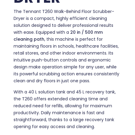
The Tennant T260 Walk-Behind Floor Scrubber-
Dryer is a compact, highly efficient cleaning
solution designed to deliver professional results
with ease. Equipped with a
20 in / 500 mm
cleaning path
, this machine is perfect for
maintaining floors in schools, healthcare facilities,
retail stores, and other indoor environments. Its
intuitive push-button controls and ergonomic
design make operation simple for any user, while
its powerful scrubbing action ensures consistently
clean and dry floors in just one pass.
With a 40 L solution tank and 45 L recovery tank,
the T260 offers extended cleaning time and
reduced need for refills, allowing for maximum
productivity. Daily maintenance is fast and
straightforward, thanks to a large recovery tank
opening for easy access and cleaning.