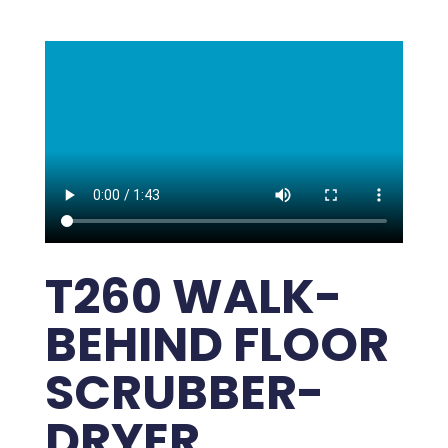
T260 WALK-
BEHIND FLOOR
SCRUBBER-
DRYER