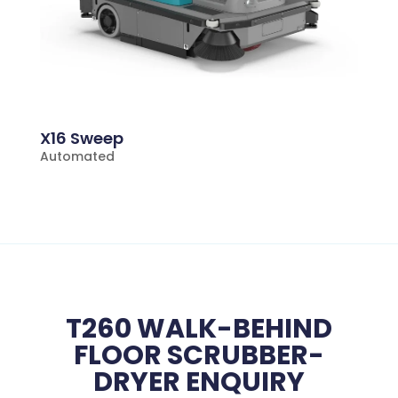
X16 Sweep
Automated
T260 WALK-BEHIND
FLOOR SCRUBBER-
DRYER ENQUIRY