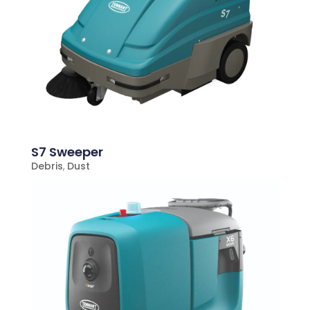
S7 Sweeper
Debris
,
Dust