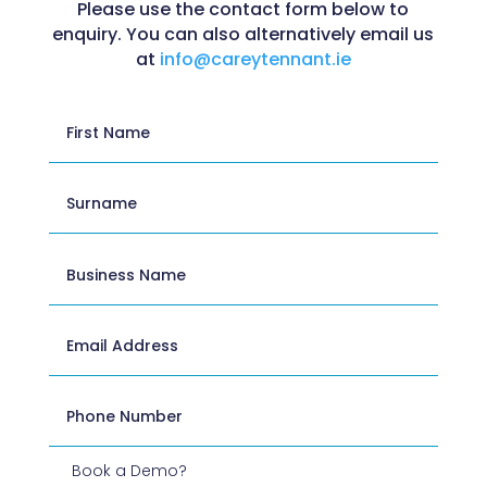
Please use the contact form below to
enquiry. You can also alternatively email us
at
info@careytennant.ie
Book a Demo?