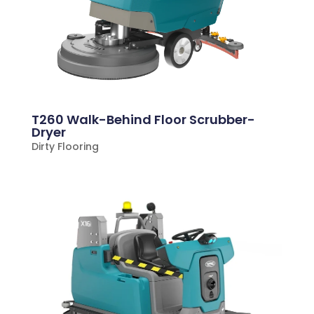
T260 Walk-Behind Floor Scrubber-
Dryer
Dirty Flooring