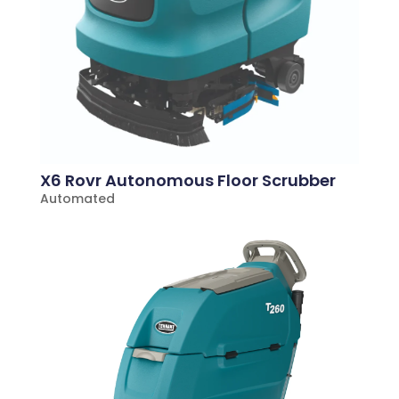
X6 Rovr Autonomous Floor Scrubber
Automated