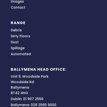
Images
Contact
RANGE
Debris
Dirty Floors
Dust
Spillage
Automated
BALLYMENA HEAD OFFICE:
Unit 9, Woodside Park
Woodside Rd
Ballymena
BT42 4HG
Dublin: 01 907 2556
Ballymena: 028 2565 9000