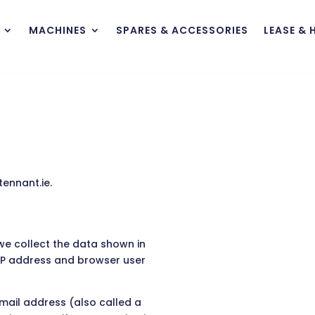
MACHINES
SPARES & ACCESSORIES
LEASE & 
ennant.ie.
we collect the data shown in
 IP address and browser user
mail address (also called a