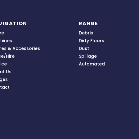
VIGATION
RANGE
me
Debris
hines
Dirty Floors
res & Accessories
Dust
se/Hire
Spillage
ice
Automated
ut Us
ges
tact