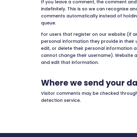
If you leave a comment, the comment and 
indefinitely. This is so we can recognise 
comments automatically instead of holdi
queue.
For users that register on our website (if a
personal information they provide in their u
edit, or delete their personal information 
cannot change their username). Website a
and edit that information.
Where we send your d
Visitor comments may be checked throu
detection service.