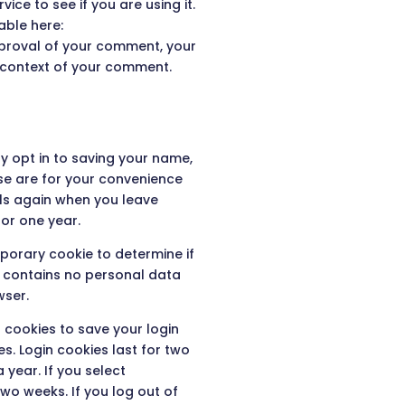
ce to see if you are using it.
able here:
pproval of your comment, your
the context of your comment.
y opt in to saving your name,
se are for your convenience
ails again when you leave
or one year.
emporary cookie to determine if
e contains no personal data
wser.
l cookies to save your login
s. Login cookies last for two
 year. If you select
two weeks. If you log out of