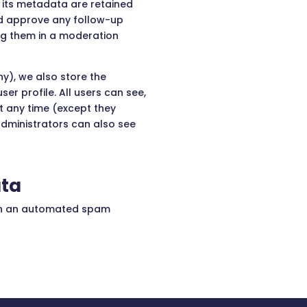
its metadata are retained
and approve any follow-up
ng them in a moderation
ny), we also store the
ser profile. All users can see,
at any time (except they
dministrators can also see
ata
gh an automated spam