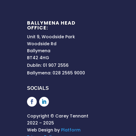
BALLYMENA HEAD
OFFICE:
Unit 9, Woodside Park
Woodside Rd
Ballymena
BT42 4HG
Dublin: 01 907 2556
Ballymena: 028 2565 9000
SOCIALS
Copyright © Carey Tennant
2022 – 2025
Web Design by
Platform