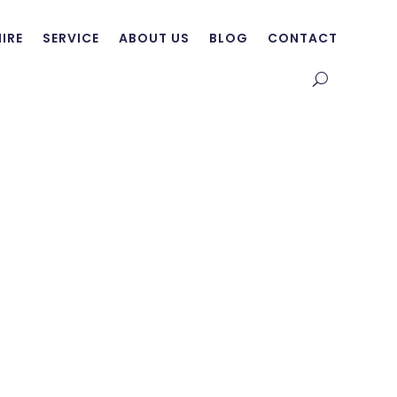
HIRE
SERVICE
ABOUT US
BLOG
CONTACT