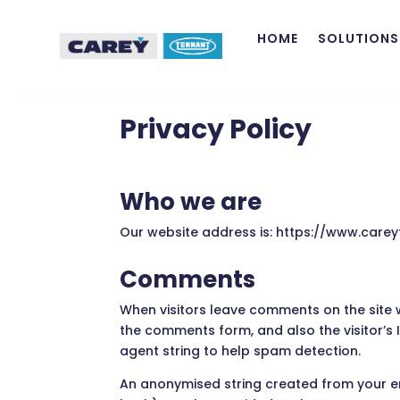
HOME
SOLUTIONS
Privacy Policy
Who we are
Our website address is: https://www.careyt
Comments
When visitors leave comments on the site 
the comments form, and also the visitor’s
agent string to help spam detection.
An anonymised string created from your e