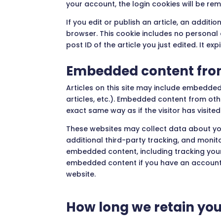
your account, the login cookies will be re
If you edit or publish an article, an additio
browser. This cookie includes no personal
post ID of the article you just edited. It exp
Embedded content from
Articles on this site may include embedded
articles, etc.). Embedded content from ot
exact same way as if the visitor has visited
These websites may collect data about yo
additional third-party tracking, and monito
embedded content, including tracking your
embedded content if you have an account 
website.
How long we retain you