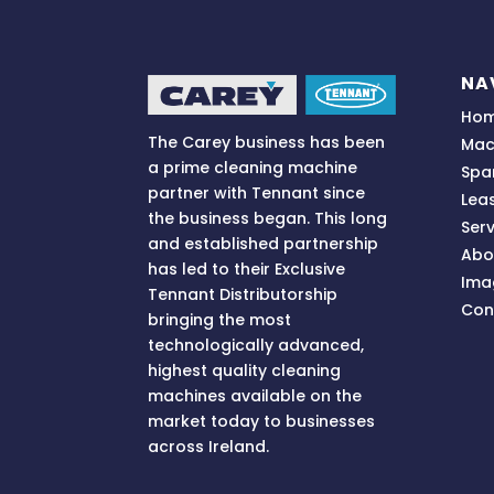
NA
Ho
The Carey business has been
Mac
a prime cleaning machine
Spa
partner with Tennant since
Lea
the business began. This long
Serv
and established partnership
Abo
has led to their Exclusive
Ima
Tennant Distributorship
Con
bringing
the most
technologically advanced,
highest quality cleaning
machines available on the
market today to businesses
across
Ireland.