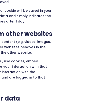
moved.
nal cookie will be saved in your
 data and simply indicates the
ires after 1 day.
 other websites
 content (e.g. videos, images,
her websites behaves in the
 the other website.
u, use cookies, embed
r your interaction with that
 interaction with the
and are logged in to that
r data