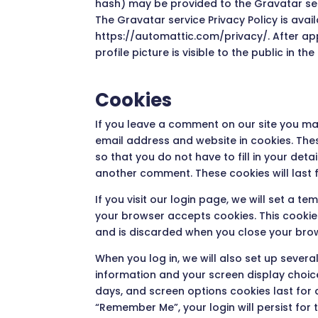
hash) may be provided to the Gravatar servi
The Gravatar service Privacy Policy is avail
https://automattic.com/privacy/. After a
profile picture is visible to the public in 
Cookies
If you leave a comment on our site you ma
email address and website in cookies. The
so that you do not have to fill in your det
another comment. These cookies will last f
If you visit our login page, we will set a t
your browser accepts cookies. This cooki
and is discarded when you close your bro
When you log in, we will also set up severa
information and your screen display choice
days, and screen options cookies last for a
“Remember Me”, your login will persist for 