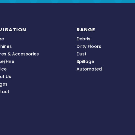
VIGATION
RANGE
me
Debris
hines
Dirty Floors
res & Accessories
Dust
se/Hire
Spillage
ice
Automated
ut Us
ges
tact