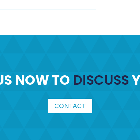
US NOW TO
DISCUSS
Y
CONTACT