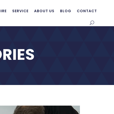
HIRE
SERVICE
ABOUT US
BLOG
CONTACT
RIES