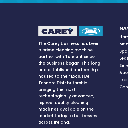
NA
Ho
The Carey business has been
Mac
a prime cleaning machine
Spa
partner with Tennant since
Lea
the business began. This long
Serv
and established partnership
Abo
has led to their Exclusive
Ima
Tennant Distributorship
Con
bringing
the most
technologically advanced,
highest quality cleaning
machines available on the
market today to businesses
across
Ireland.