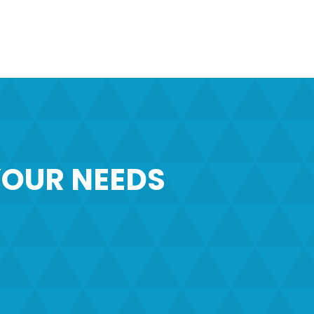
OUR NEEDS