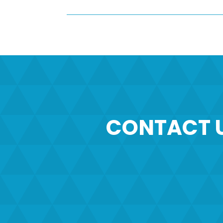
CONTACT 