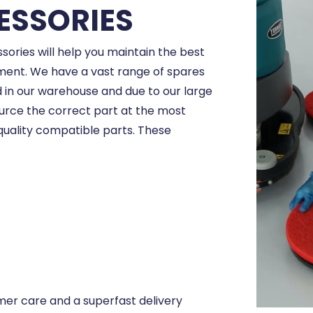
ESSORIES
sories will help you maintain the best
ent. We have a vast range of spares
in our warehouse and due to our large
ource the correct part at the most
quality compatible parts. These
er care and a superfast delivery