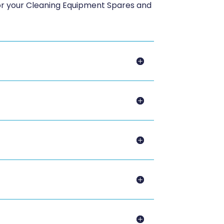
for your Cleaning Equipment Spares and