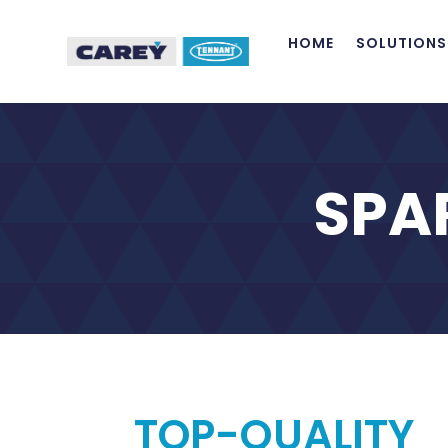
HOME
SOLUTIONS
SPA
TOP-QUALITY