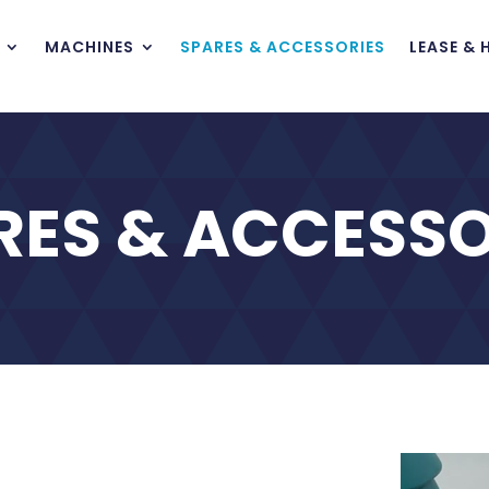
MACHINES
SPARES & ACCESSORIES
LEASE & 
RES & ACCESSO