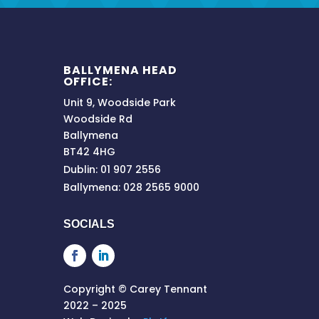
BALLYMENA HEAD
OFFICE:
Unit 9, Woodside Park
Woodside Rd
Ballymena
BT42 4HG
Dublin: 01 907 2556
Ballymena: 028 2565 9000
SOCIALS
Copyright © Carey Tennant
2022 – 2025