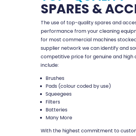
SPARES & ACC
The use of top-quality spares and acces
performance from your cleaning equipm
for most commercial machines stocked 
supplier network we can identify and s
competitive price for genuine and high 
include:
Brushes
Pads (colour coded by use)
Squeegees
Filters
Batteries
Many More
With the highest commitment to custom