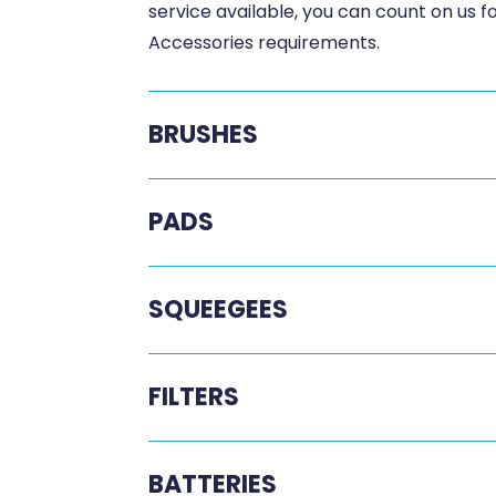
service available, you can count on us 
Accessories requirements.
BRUSHES
PADS
SQUEEGEES
FILTERS
BATTERIES