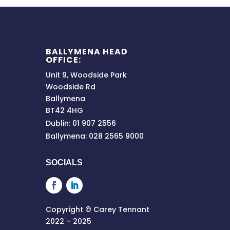
BALLYMENA HEAD
OFFICE:
Unit 9, Woodside Park
Woodside Rd
Ballymena
BT42 4HG
Dublin: 01 907 2556
Ballymena: 028 2565 9000
SOCIALS
Copyright © Carey Tennant
2022 – 2025