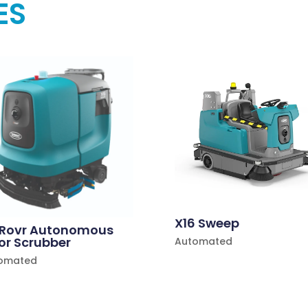
ES
X16 Sweep
 Rovr Autonomous
or Scrubber
Automated
omated