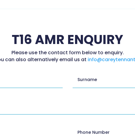
T16 AMR ENQUIRY
Please use the contact form below to enquiry.
u can also alternatively email us at
info@careytennant