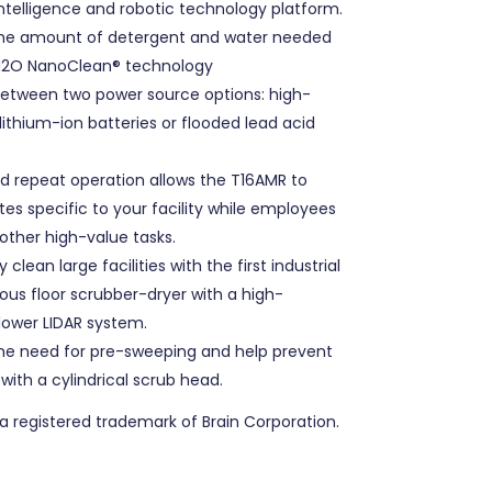
l intelligence and robotic technology platform.
he amount of detergent and water needed
H2O NanoClean® technology
etween two power source options: high-
lithium-ion batteries or flooded lead acid
 repeat operation allows the T16AMR to
tes specific to your facility while employees
other high-value tasks.
y clean large facilities with the first industrial
s floor scrubber-dryer with a high-
ower LIDAR system.
he need for pre-sweeping and help prevent
 with a cylindrical scrub head.
 a registered trademark of Brain Corporation.