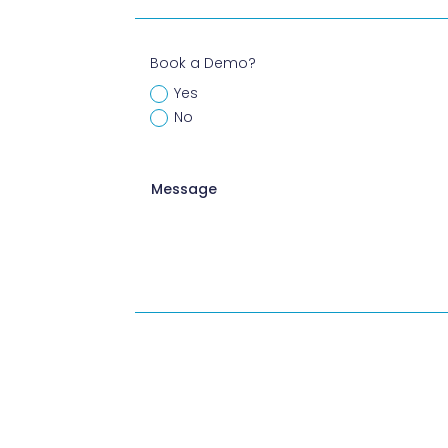
Book a Demo?
Yes
No
A
l
t
e