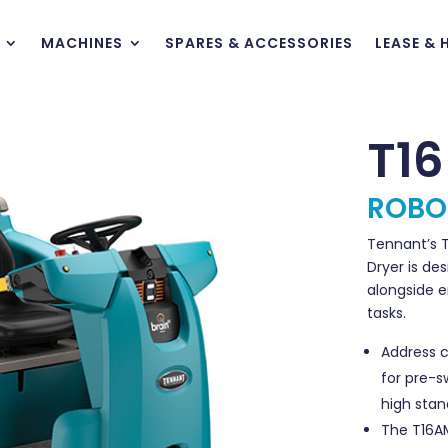
MACHINES
SPARES & ACCESSORIES
LEASE & 
T1
ROBO
Tennant’s T
Dryer is de
alongside 
tasks.
Address 
for pre-s
high stan
The T16A