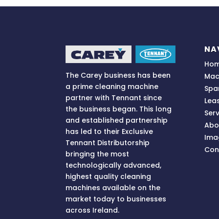
r
n
a
t
i
NA
v
Ho
e
The Carey business has been
Mac
:
a prime cleaning machine
Spa
partner with Tennant since
Lea
the business began. This long
Serv
and established partnership
Abo
has led to their Exclusive
Ima
Tennant Distributorship
Con
bringing
the most
technologically advanced,
highest quality cleaning
machines available on the
market today to businesses
across
Ireland.