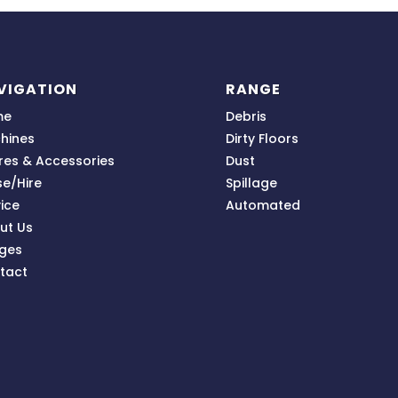
VIGATION
RANGE
me
Debris
hines
Dirty Floors
res & Accessories
Dust
se/Hire
Spillage
ice
Automated
ut Us
ges
tact