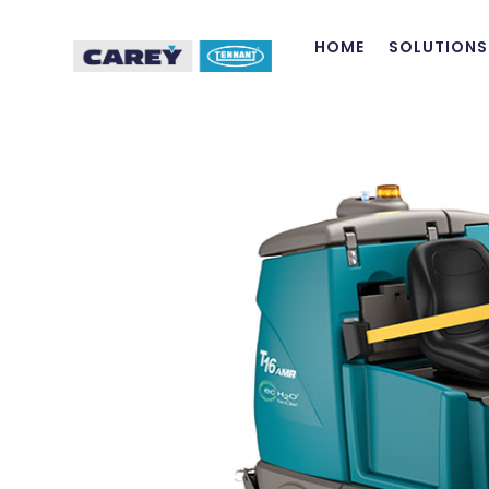
HOME
SOLUTIONS