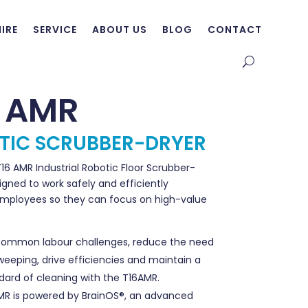
HIRE
SERVICE
ABOUT US
BLOG
CONTACT
6 AMR
TIC SCRUBBER-DRYER
16 AMR Industrial Robotic Floor Scrubber-
signed to work safely and efficiently
employees so they can focus on high-value
common labour challenges, reduce the need
weeping, drive efficiencies and maintain a
dard of cleaning with the T16AMR.
MR is powered by BrainOS®, an advanced