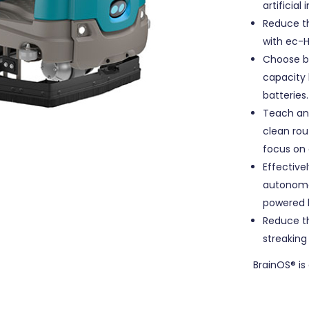
artificia
Reduce t
with ec-
Choose b
capacity 
batteries.
Teach and
clean rou
focus on 
Effectivel
autonomou
powered l
Reduce t
streaking
BrainOS® is