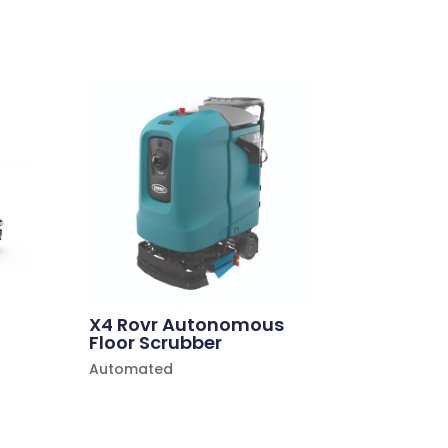
X4 Rovr Autonomous
Floor Scrubber
Automated