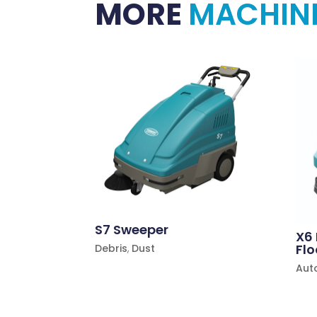
MORE
MACHIN
S7 Sweeper
X6
Flo
Debris
,
Dust
Aut