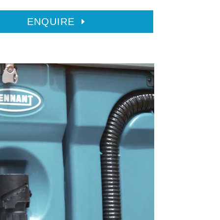
ENQUIRE