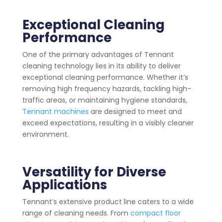
Exceptional Cleaning
Performance
One of the primary advantages of Tennant
cleaning technology lies in its ability to deliver
exceptional cleaning performance. Whether it’s
removing high frequency hazards, tackling high-
traffic areas, or maintaining hygiene standards,
Tennant machines
are designed to meet and
exceed expectations, resulting in a visibly cleaner
environment.
Versatility for Diverse
Applications
Tennant’s extensive product line caters to a wide
range of cleaning needs. From
compact floor