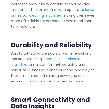
increased productivity contribute to a positive
impact on the bottom line. With options to
lease
or hire
our
cleaning machines
making them even
more affordable for companies who need short
term solutions.
Durability and Reliability
Built to withstand the rigors of commercial and
industrial cleaning,
Tennant floor cleaning
machines
are known for their durability and
reliability. Businesses can trust in the longevity of
these machines, minimising downtime and
ensuring continuous, reliable performance.
Smart Connectivity and
Data Insights