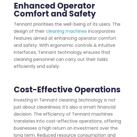
Enhanced Operator
Comfort and Safety
Tennant prioritises the well-being of its users. The
design of their
cleaning machines
incorporates
features aimed at enhancing operator comfort
and safety. With ergonomic controls & intuitive
interfaces, Tennant technology ensures that
cleaning personnel can carry out their tasks
efficiently and safely.
Cost-Effective Operations
Investing in Tennant cleaning technology is not
just about cleanliness; it’s also a smart financial
decision. The efficiency of Tennant machines
translates into cost-effective operations, offering
businesses a high return on investment over the
long term. Reduced resource consumption and