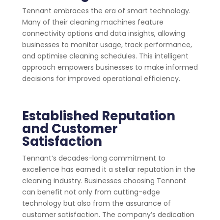
Tennant embraces the era of smart technology.
Many of their cleaning machines feature
connectivity options and data insights, allowing
businesses to monitor usage, track performance,
and optimise cleaning schedules. This intelligent
approach empowers businesses to make informed
decisions for improved operational efficiency.
Established Reputation
and Customer
Satisfaction
Tennant’s decades-long commitment to
excellence has earned it a stellar reputation in the
cleaning industry. Businesses choosing Tennant
can benefit not only from cutting-edge
technology but also from the assurance of
customer satisfaction. The company’s dedication