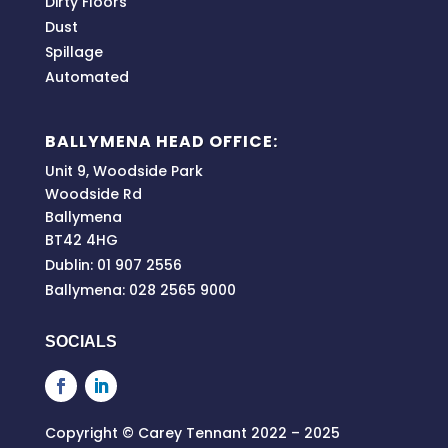
Dirty Floors
Dust
Spillage
Automated
BALLYMENA HEAD OFFICE:
Unit 9, Woodside Park
Woodside Rd
Ballymena
BT42 4HG
Dublin: 01 907 2556
Ballymena: 028 2565 9000
SOCIALS
Copyright © Carey Tennant 2022 – 2025