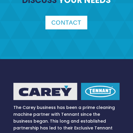
DISCUSS
YOUR NEEDS
CONTACT
The Carey business has been a prime cleaning
machine partner with Tennant since the
business began. This long and established
partnership has led to their Exclusive Tennant