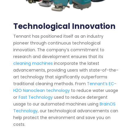
Technological Innovation
Tennant has positioned itself as an industry
pioneer through continuous technological
innovation. The company’s commitment to
research and development ensures that its
cleaning machines
incorporate the latest
advancements, providing users with state-of-the-
art technology that significantly outperforms
traditional cleaning methods. From
Tennant’s EC-
H2O Nanoclean technology
to reduce water usage
or
Fast Technology
used to reduce detergent
usage to our automated machines using
BrainOS
Technology
, our technological advancements can
help protect the environment and save you on
costs.