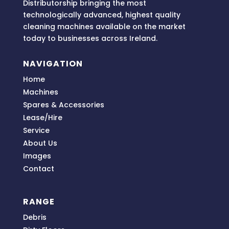
Distributorship bringing
the most
technologically advanced, highest quality
cleaning machines available on the market
today to businesses across
Ireland.
NAVIGATION
Home
Machines
Spares & Accessories
Lease/Hire
Service
About Us
Images
Contact
RANGE
Debris