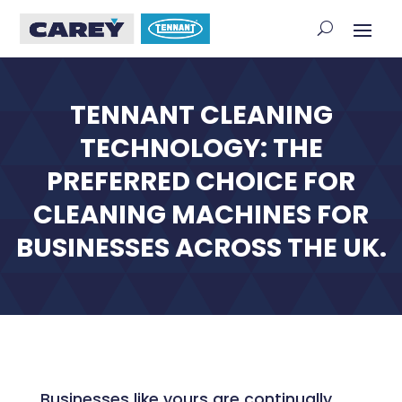
TENNANT CLEANING
TECHNOLOGY: THE
PREFERRED CHOICE FOR
CLEANING MACHINES FOR
BUSINESSES ACROSS THE UK.
Businesses like yours are continually