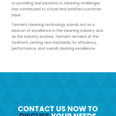
to providing real solutions to cleaning challenges
has contributed to a loyal and satisfied customer
base.
Tennant cleaning technology stands out as a
beacon of excellence in the cleaning industry and
as the industry evolves, Tennant remains at the
forefront, setting new standards for efficiency,
performance, and overall cleaning excellence.
CONTACT US NOW TO