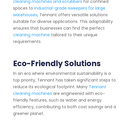
cleaning machines and scrubbers
for confined
spaces to
industrial-grade sweepers for large
warehouses
, Tennant offers versatile solutions
suitable for diverse applications. This adaptability
ensures that businesses can find the perfect
cleaning machine
tailored to their unique
requirements.
Eco-Friendly Solutions
In an era where environmental sustainability is a
top priority, Tennant has taken significant steps to
reduce its ecological footprint. Many
Tennant
cleaning machines
are engineered with eco-
friendly features, such as water and energy
efficiency, contributing to both cost savings and a
greener planet.