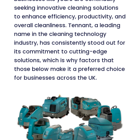
seeking innovative cleaning solutions
to enhance efficiency, productivity, and
overall cleanliness. Tennant, a leading
name in the cleaning technology
industry, has consistently stood out for
its commitment to cutting-edge
solutions, which is why factors that
those below make it a preferred choice
for businesses across the UK.