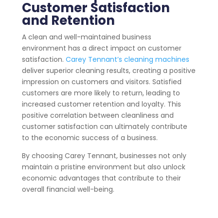
Customer Satisfaction
and Retention
A clean and well-maintained business
environment has a direct impact on customer
satisfaction.
Carey Tennant’s cleaning machines
deliver superior cleaning results, creating a positive
impression on customers and visitors. Satisfied
customers are more likely to return, leading to
increased customer retention and loyalty. This
positive correlation between cleanliness and
customer satisfaction can ultimately contribute
to the economic success of a business.
By choosing Carey Tennant, businesses not only
maintain a pristine environment but also unlock
economic advantages that contribute to their
overall financial well-being.