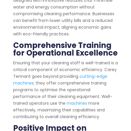
designed with innovative features that minimise
water and energy consumption without
compromising cleaning performance. Businesses
can benefit from lower utility bills and a reduced
environmental impact, aligning economic gains
with eco-friendly practices.
Comprehensive Training
for Operational Excellence
Ensuring that your cleaning staff is well-trained is a
critical component of economic efficiency. Carey
Tennant goes beyond providing
cutting-edge
machines
; they offer comprehensive training
programs to optimise the operational
performance of their cleaning equipment. Well-
trained operators use the
machines
more
effectively, maximizing their capabilities and
contributing to overall cleaning efficiency.
Positive Impact on