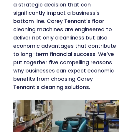
a strategic decision that can
significantly impact a business's
bottom line. Carey Tennant's floor
cleaning machines are engineered to
deliver not only cleanliness but also
economic advantages that contribute
to long-term financial success. We’ve
put together five compelling reasons
why businesses can expect economic
benefits from choosing Carey
Tennant's cleaning solutions.