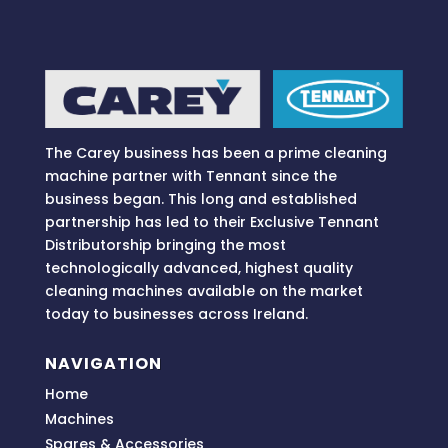
The Carey business has been a prime cleaning
machine partner with Tennant since the
business began. This long and established
partnership has led to their Exclusive Tennant
Distributorship bringing
the most
technologically advanced, highest quality
cleaning machines available on the market
today to businesses across
Ireland.
NAVIGATION
Home
Machines
Spares & Accessories