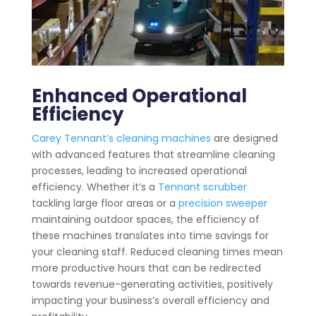
Enhanced Operational
Efficiency
Carey Tennant’s cleaning machines
are designed
with advanced features that streamline cleaning
processes, leading to increased operational
efficiency. Whether it’s a
Tennant scrubber
tackling large floor areas or a
precision sweeper
maintaining outdoor spaces, the efficiency of
these machines translates into time savings for
your cleaning staff. Reduced cleaning times mean
more productive hours that can be redirected
towards revenue-generating activities, positively
impacting your business’s overall efficiency and