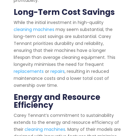
profitability.
Long-Term Cost Savings
While the initial investment in high-quality
cleaning machines
may seem substantial, the
long-term cost savings are substantial. Carey
Tennant prioritizes durability and reliability,
ensuring that their machines have a longer
lifespan than average cleaning equipment. This
longevity minimises the need for frequent
replacements
or
repairs
, resulting in reduced
maintenance costs and a lower total cost of
ownership over time.
Energy and Resource
Efficiency
Carey Tennant’s commitment to sustainability
extends to the energy and resource efficiency of
their
cleaning machines
. Many of their models are