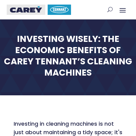
INVESTING WISELY: THE
ECONOMIC BENEFITS OF
CAREY TENNANT’S CLEANING
MACHINES
Investing in cleaning machines is not
just about maintaining a tidy space; it's