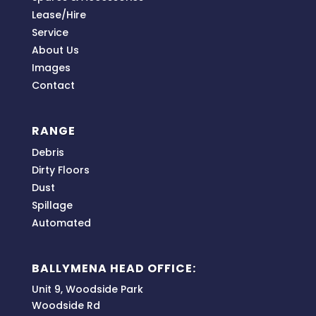
Lease/Hire
Service
About Us
Images
Contact
RANGE
Debris
Dirty Floors
Dust
Spillage
Automated
BALLYMENA HEAD OFFICE:
Unit 9, Woodside Park
Woodside Rd