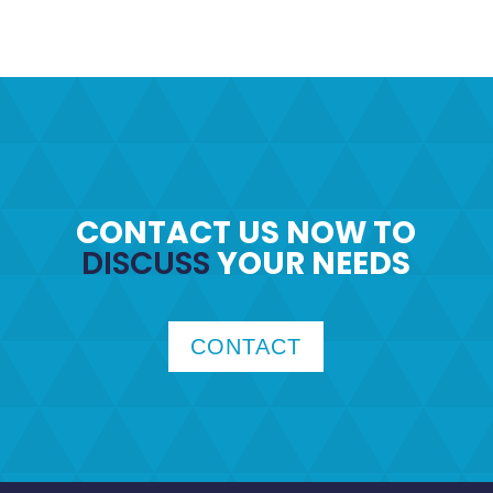
CONTACT US NOW TO
DISCUSS
YOUR NEEDS
CONTACT